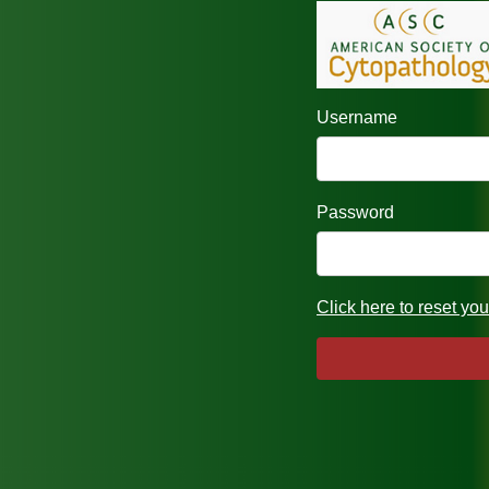
Username
Password
Click here to reset yo