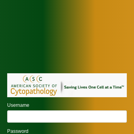
Username
Password