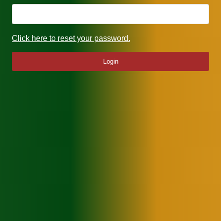
Click here to reset your password.
Login