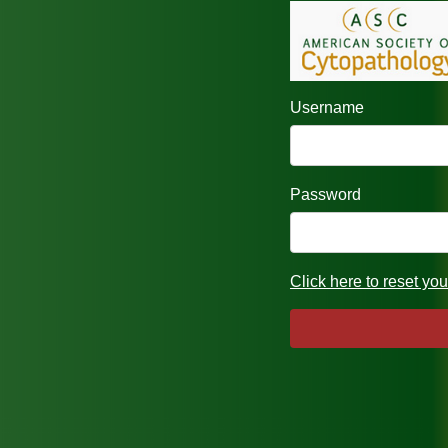
Username
Password
Click here to reset yo