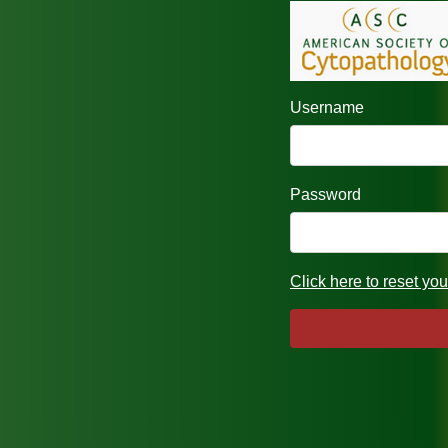
Username
Password
Click here to reset yo